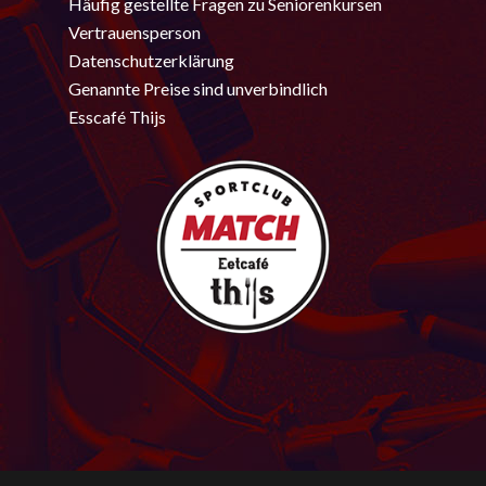
Häufig gestellte Fragen zu Seniorenkursen
Vertrauensperson
Datenschutzerklärung
Genannte Preise sind unverbindlich
Esscafé Thijs