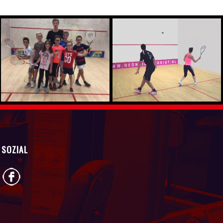
SOZIAL