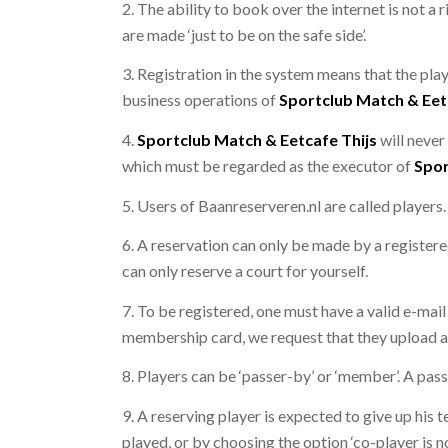
2. The ability to book over the internet is not a
are made ‘just to be on the safe side’.
3. Registration in the system means that the play
business operations of
Sportclub Match & Eet
4.
Sportclub Match & Eetcafe Thijs
will never
which must be regarded as the executor of
Spor
5. Users of Baanreserveren.nl are called players.
6. A reservation can only be made by a registere
can only reserve a court for yourself.
7. To be registered, one must have a valid e-mail
membership card, we request that they upload a 
8. Players can be ‘passer-by’ or ‘member’. A pass
9. A reserving player is expected to give up his t
played, or by choosing the option ‘co-player is n