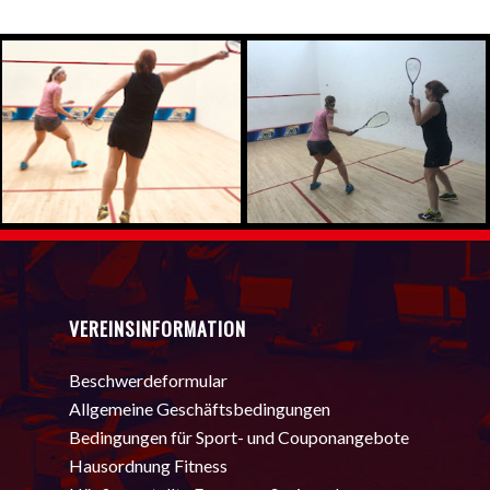
VEREINSINFORMATION
Beschwerdeformular
Allgemeine Geschäftsbedingungen
Bedingungen für Sport- und Couponangebote
Hausordnung Fitness