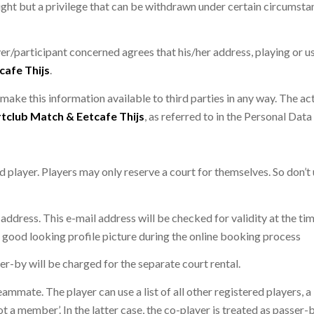
 right but a privilege that can be withdrawn under certain circumsta
er/participant concerned agrees that his/her address, playing or us
cafe Thijs
.
 make this information available to third parties in any way. The act
tclub Match & Eetcafe Thijs
, as referred to in the Personal Dat
d player. Players may only reserve a court for themselves. So don’t
 address. This e-mail address will be checked for validity at the tim
good looking profile picture during the online booking process
er-by will be charged for the separate court rental.
eammate. The player can use a list of all other registered players, 
ot a member’. In the latter case, the co-player is treated as passer-