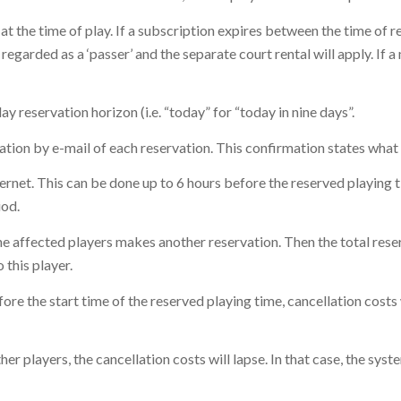
at the time of play. If a subscription expires between the time of re
 regarded as a ‘passer’ and the separate court rental will apply. If
 reservation horizon (i.e. “today” for “today in nine days”.
mation by e-mail of each reservation. This confirmation states what 
ternet. This can be done up to 6 hours before the reserved playing 
iod.
 the affected players makes another reservation. Then the total rese
 this player.
efore the start time of the reserved playing time, cancellation costs
her players, the cancellation costs will lapse. In that case, the syst