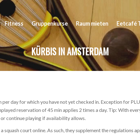
Fitness
Gruppenkurse
Raum mieten
Eetcafé 
KÜRBIS IN AMSTERDAM
 per day for which you have not yet checked in. Exception for PLUS
unplayed reservation of 45 min applies 2 times a day. Tip: With ev
r continue playing if availability allows.
ve a squash court online. As such, they supplement the regulations a