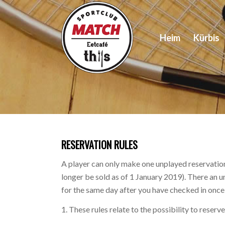
Heim
Kürbis
RESERVATION RULES
A player can only make one unplayed reservation
longer be sold as of 1 January 2019). There an 
for the same day after you have checked in once o
1. These rules relate to the possibility to reser