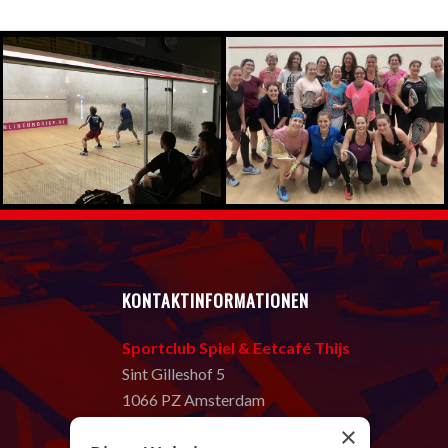
KONTAKTINFORMATIONEN
Sportclub Spiel & Eetcafé Thijs
Sint Gilleshof 5
1066 PZ Amsterdam
T:
020 669 58 80
×