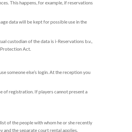
nces. This happens, for example, if reservations
age data will be kept for possible use in the
ual custodian of the data is i-Reservations b.v.,
a Protection Act.
 use someone else’s login. At the reception you
e of registration. If players cannot present a
a list of the people with whom he or she recently
by and the separate court rental applies.