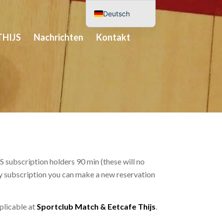
Deutsch
Nederlands
THIJS
Nachrichten
Kontakt
English (UK)
Español
 subscription holders 90 min (these will no
ery subscription you can make a new reservation
pplicable at
Sportclub Match & Eetcafe Thijs
.