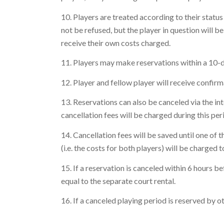
10. Players are treated according to their status 
not be refused, but the player in question will be
receive their own costs charged.
11. Players may make reservations within a 10-day
12. Player and fellow player will receive confir
13. Reservations can also be canceled via the in
cancellation fees will be charged during this per
14. Cancellation fees will be saved until one of
(i.e. the costs for both players) will be charged to
15. If a reservation is canceled within 6 hours b
equal to the separate court rental.
16. If a canceled playing period is reserved by ot