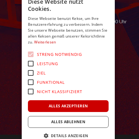
Diese Website nutzt
E:
in
**
@
************
ch.nl
Cookies.
Öffnungszeiten:
Diese Webseite benutzt Kekse, um Ihre
Montag bis Samstag von 9:00 – 24:00 Uhr
Benutzererfahrung zu verbessern. Indem
Sie unsere Webseite benutzen, stimmen Sie
allen Keksen gemäß unserer Keksrichtlinie
zu.
Weiterlesen
STRENG NOTWENDIG
LEISTUNG
ZIEL
FUNKTIONAL
NICHT KLASSIFIZIERT
ALLES AKZEPTIEREN
ALLES ABLEHNEN
DETAILS ANZEIGEN