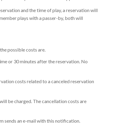
servation and the time of play, a reservation will
 a member plays with a passer-by, both will
the possible costs are.
time or 30 minutes after the reservation. No
rvation costs related to a canceled reservation
 will be charged. The cancellation costs are
em sends an e-mail with this notification.