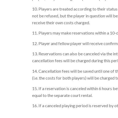
10. Players are treated according to their status 
not be refused, but the player in question will be
receive their own costs charged.
11. Players may make reservations within a 10-day
12. Player and fellow player will receive confir
13. Reservations can also be canceled via the in
cancellation fees will be charged during this per
14. Cancellation fees will be saved until one of
(i.e. the costs for both players) will be charged to
15. If a reservation is canceled within 6 hours b
equal to the separate court rental.
16. If a canceled playing period is reserved by ot