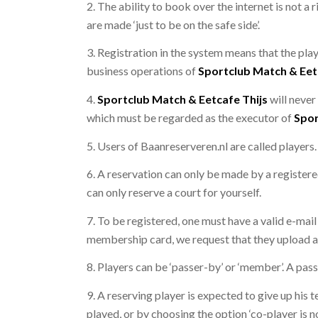
2. The ability to book over the internet is not a
are made ‘just to be on the safe side’.
3. Registration in the system means that the play
business operations of
Sportclub Match & Eet
4.
Sportclub Match & Eetcafe Thijs
will never
which must be regarded as the executor of
Spor
5. Users of Baanreserveren.nl are called players.
6. A reservation can only be made by a registere
can only reserve a court for yourself.
7. To be registered, one must have a valid e-mail
membership card, we request that they upload a 
8. Players can be ‘passer-by’ or ‘member’. A pass
9. A reserving player is expected to give up his t
played, or by choosing the option ‘co-player is n