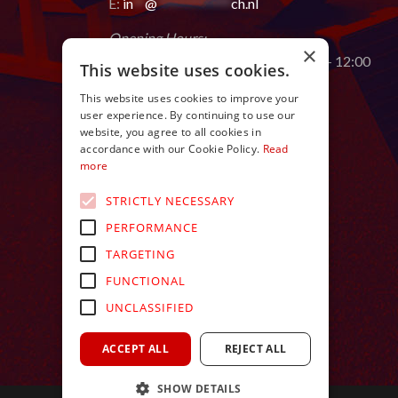
E:
in
**
@
************
ch.nl
Opening Hours:
×
Monday to Saturday from 9:00 AM – 12:00
This website uses cookies.
AM
This website uses cookies to improve your
user experience. By continuing to use our
website, you agree to all cookies in
accordance with our Cookie Policy.
Read
more
STRICTLY NECESSARY
PERFORMANCE
TARGETING
FUNCTIONAL
UNCLASSIFIED
ACCEPT ALL
REJECT ALL
SHOW DETAILS