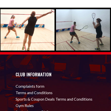
CLUB INFORMATION
Complaints form
Terms and Conditions
Sports & Coupon Deals Terms and Conditions
Gym Rules