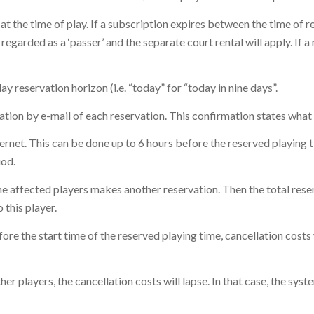
at the time of play. If a subscription expires between the time of re
 regarded as a ‘passer’ and the separate court rental will apply. If
 reservation horizon (i.e. “today” for “today in nine days”.
mation by e-mail of each reservation. This confirmation states what 
ternet. This can be done up to 6 hours before the reserved playing 
iod.
 the affected players makes another reservation. Then the total rese
 this player.
efore the start time of the reserved playing time, cancellation costs
her players, the cancellation costs will lapse. In that case, the syst