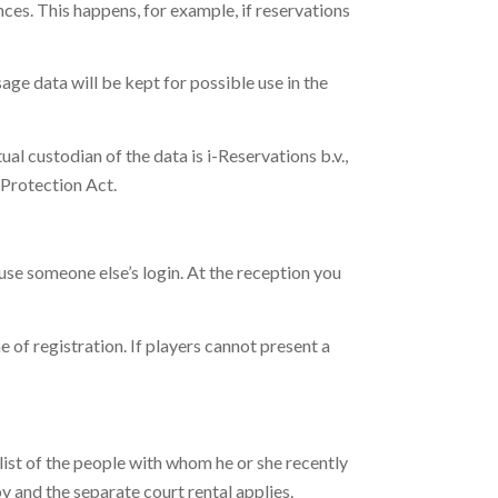
nces. This happens, for example, if reservations
age data will be kept for possible use in the
ual custodian of the data is i-Reservations b.v.,
a Protection Act.
 use someone else’s login. At the reception you
e of registration. If players cannot present a
a list of the people with whom he or she recently
by and the separate court rental applies.