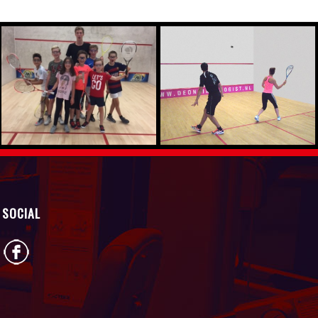
SOCIAL