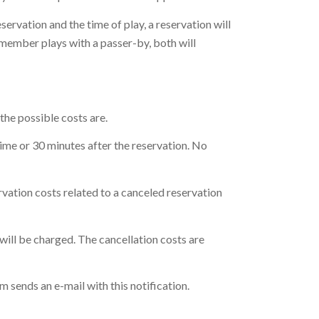
servation and the time of play, a reservation will
 a member plays with a passer-by, both will
the possible costs are.
time or 30 minutes after the reservation. No
rvation costs related to a canceled reservation
 will be charged. The cancellation costs are
em sends an e-mail with this notification.