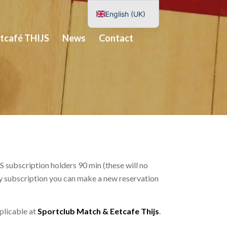
English (UK)
Nederlands
tcafé THIJS
News
Contact
Deutsch
Español
 subscription holders 90 min (these will no
ery subscription you can make a new reservation
pplicable at
Sportclub Match & Eetcafe Thijs
.