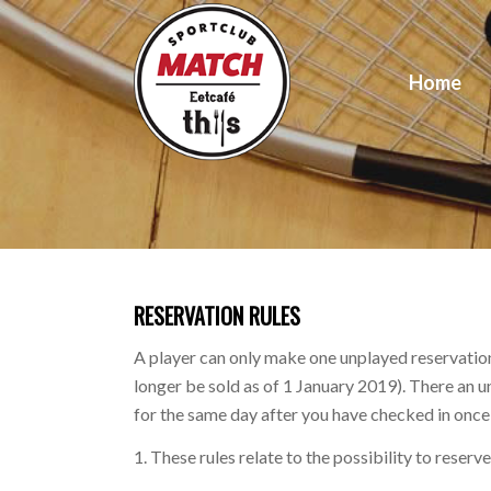
Home
RESERVATION RULES
A player can only make one unplayed reservation
longer be sold as of 1 January 2019). There an 
for the same day after you have checked in once o
1. These rules relate to the possibility to reser