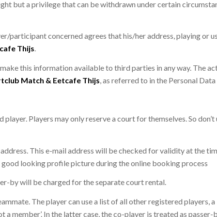
 right but a privilege that can be withdrawn under certain circumsta
er/participant concerned agrees that his/her address, playing or us
cafe Thijs
.
 make this information available to third parties in any way. The act
tclub Match & Eetcafe Thijs
, as referred to in the Personal Dat
d player. Players may only reserve a court for themselves. So don’t
 address. This e-mail address will be checked for validity at the tim
good looking profile picture during the online booking process
er-by will be charged for the separate court rental.
eammate. The player can use a list of all other registered players, 
ot a member’. In the latter case, the co-player is treated as passer-