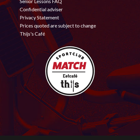
Senior Lessons FAQ
Confidential adviser
Privacy Statement
Prices quoted are subject to change
Thijs's Café