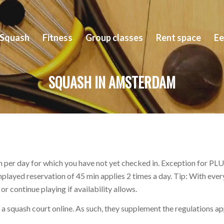
Squash
Fitness
Group classes
Rent space
Ee
SQUASH IN AMSTERDAM
 per day for which you have not yet checked in. Exception for PLUS
unplayed reservation of 45 min applies 2 times a day. Tip: With ev
r continue playing if availability allows.
ve a squash court online. As such, they supplement the regulations a