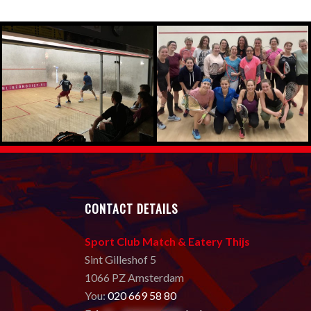
CONTACT DETAILS
Sport Club Match & Eatery Thijs
Sint Gilleshof 5
1066 PZ Amsterdam
You:
020 669 58 80