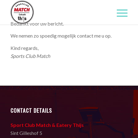
Bedankt voor uw bericht.
We nemen zo spoedig mogelijk contact me u op.
Kind regards,
Sports Club Match
CONTACT DETAILS
Sport Club Match & Eatery Thijs
Sint Gilleshof 5