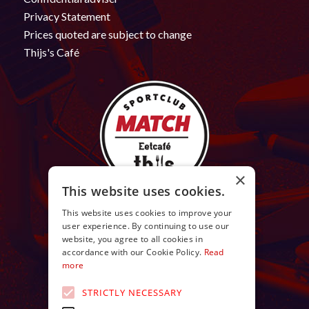
Privacy Statement
Prices quoted are subject to change
Thijs's Café
×
This website uses cookies.
This website uses cookies to improve your
user experience. By continuing to use our
website, you agree to all cookies in
accordance with our Cookie Policy.
Read
more
STRICTLY NECESSARY