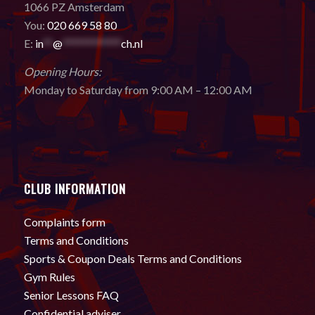
1066 PZ Amsterdam
You:
020 669 58 80
E:
in
**
@
************
ch.nl
Opening Hours:
Monday to Saturday from 9:00 AM – 12:00 AM
CLUB INFORMATION
Complaints form
Terms and Conditions
Sports & Coupon Deals Terms and Conditions
Gym Rules
Senior Lessons FAQ
Confidential adviser