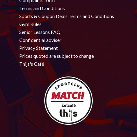
Complaints form
Terms and Conditions
Sports & Coupon Deals Terms and Conditions
Gym Rules
Senior Lessons FAQ
Confidential adviser
Privacy Statement
Prices quoted are subject to change
Thijs's Café