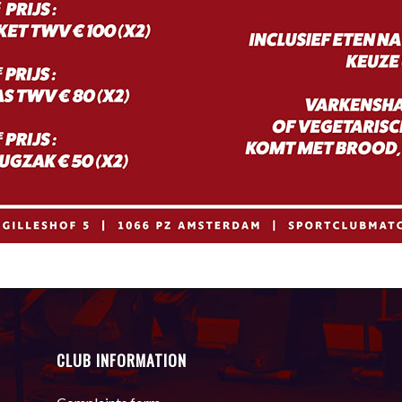
CLUB INFORMATION