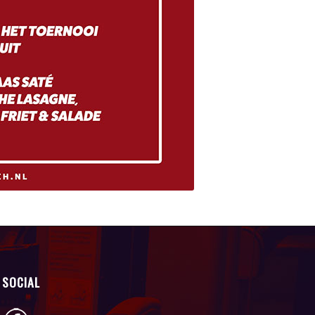
SOCIAL