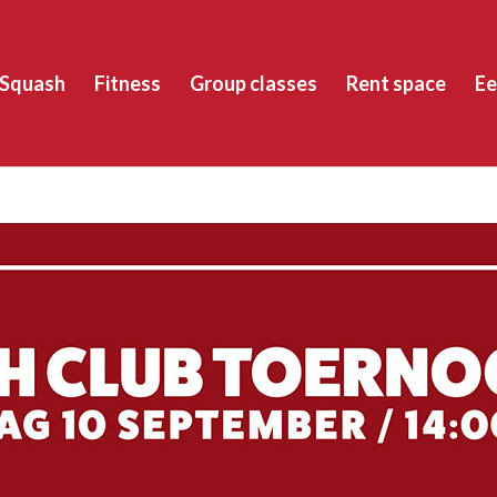
Squash
Fitness
Group classes
Rent space
Ee