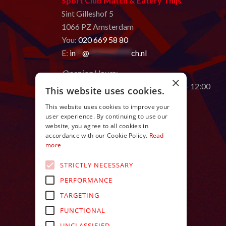
Sport Club Match & Eatery Thijs
Sint Gilleshof 5
1066 PZ Amsterdam
You:
020 669 58 80
E:
in
**
@
************
ch.nl
Opening Hours:
×
Monday to Saturday from 9:00 AM – 12:00
This website uses cookies.
AM
This website uses cookies to improve your
user experience. By continuing to use our
website, you agree to all cookies in
accordance with our Cookie Policy.
Read
more
STRICTLY NECESSARY
PERFORMANCE
TARGETING
FUNCTIONAL
UNCLASSIFIED