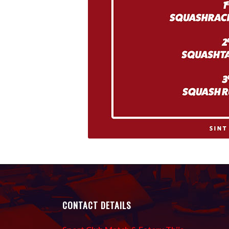
CONTACT DETAILS