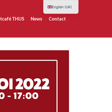
English (UK)
Nederlands
tcafé THIJS
News
Contact
Deutsch
Español